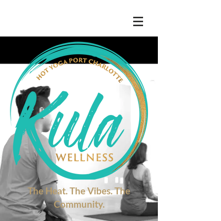
The Heat. The Vibes. The
Community.