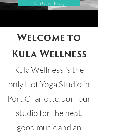
Join Class Today.
Welcome to
Kula Wellness
Kula Wellness is the
only Hot Yoga Studio in
Port Charlotte. Join our
studio for the heat,
good music and an