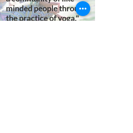
minded people through
the practice of yoga."
Contact
Us
Port Charlotte, Florida
info@kulawellness.net
| Tel:
941-564-5852