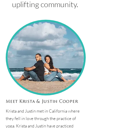
uplifting community.
Meet Krista & Justin Cooper
Krista and Justin met in California where
they fell in love through the practice of
yoga. Krista and Justin have practiced