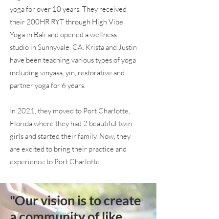
yoga for over 10 years. They received
their 200HR RYT through High Vibe
Yoga in Bali and opened a wellness
studio in Sunnyvale, CA. Krista and Justin
have been teaching various types of yoga
including vinyasa, yin, restorative and
partner yoga for 6 years.
In 2021, they moved to Port Charlotte,
Florida where they had 2 beautiful twin
girls and started their family. Now, they
are excited to bring their practice and
experience to Port Charlotte.
"Our vision is to create
a community of like