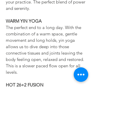
your practice. The perfect blend of power
and serenity.
WARM YIN YOGA
The perfect end to a long day. With the
combination of a warm space, gentle
movement and long holds, yin yoga
allows us to dive deep into those
connective tissues and joints leaving the
body feeling open, relaxed and restored.
This is a slower paced flow open for all
levels.
HOT 26+2 FUSION
This hot class is based around the
traditional 26 postures and 2 breathing
exercises while blending elements of
vinyasa. This class is a great place to
explore yoga in a heated room as it is
slower paced and offers time for longer
holds. We may omit certain aspects and