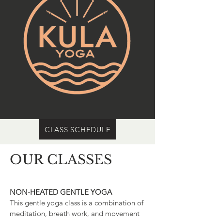
CLASS SCHEDULE
OUR CLASSES
NON-HEATED GENTLE YOGA
This gentle yoga class is a combination of
meditation, breath work, and movement