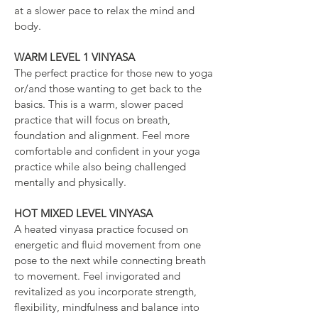
at a slower pace to relax the mind and
body.
WARM LEVEL 1 VINYASA
The perfect practice for those new to yoga
or/and those wanting to get back to the
basics. This is a warm, slower paced
practice that will focus on breath,
foundation and alignment. Feel more
comfortable and confident in your yoga
practice while also being challenged
mentally and physically.
HOT MIXED LEVEL VINYASA
A heated vinyasa practice focused on
energetic and fluid movement from one
pose to the next while connecting breath
to movement. Feel invigorated and
revitalized as you incorporate strength,
flexibility, mindfulness and balance into