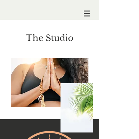
The Studio